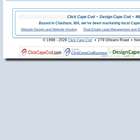
Click Cape Cod • Design Cape Cod • MLS
Based in Chatham, MA, we've been marketing local Cape
Website Design and Website Hosting
Real Estate Lead Management and I
© 1998 - 2026
• 279 Orleans Road • Nort
Click Cape Cod