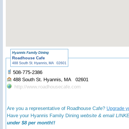
«
Back to
Hyannis Family Dining
Roadhouse Cafe
488 South St. Hyannis, MA 02601
508-775-2386
488 South St. Hyannis, MA 02601
http://www.roadhousecafe.com
Are you a representative of Roadhouse Cafe?
Upgrade yo
Have your Hyannis Family Dining
website & email LINKE
under $8 per month!!