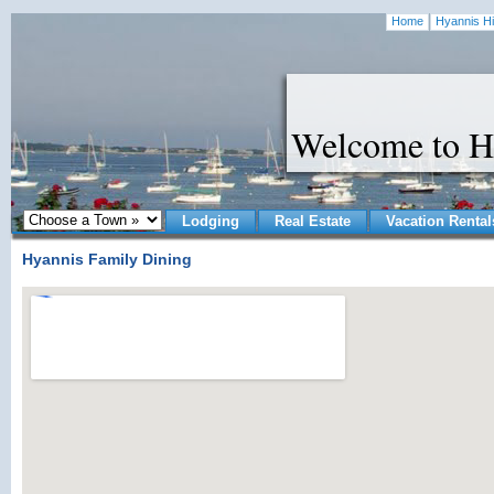
Home
Hyannis Hi
Welcome to H
Lodging
Real Estate
Vacation Rental
Hyannis Family Dining