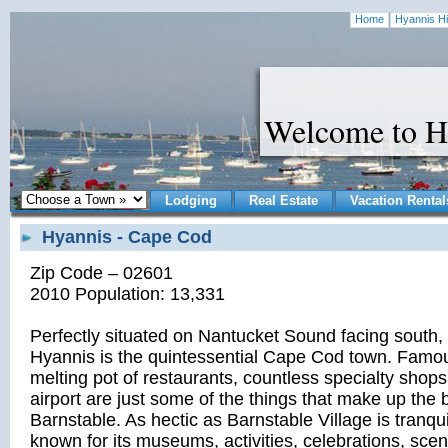
Home
Hyannis Hi
Welcome to H
Lodging
Real Estate
Vacation Rental
Hyannis - Cape Cod
Zip Code – 02601
2010 Population: 13,331
Perfectly situated on Nantucket Sound facing south, t
Hyannis is the quintessential Cape Cod town. Famou
melting pot of restaurants, countless specialty shop
airport are just some of the things that make up the b
Barnstable. As hectic as Barnstable Village is tranqui
known for its museums, activities, celebrations, sce