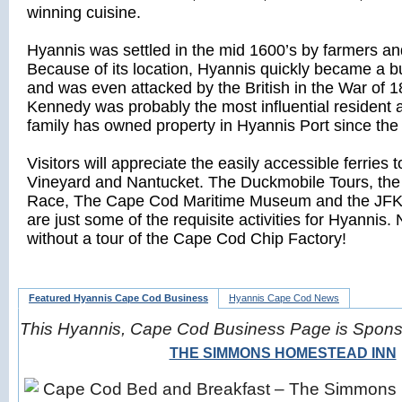
winning cuisine.
Hyannis was settled in the mid 1600’s by farmers an
Because of its location, Hyannis quickly became a b
and was even attacked by the British in the War of 1
Kennedy was probably the most influential resident
family has owned property in Hyannis Port since the
Visitors will appreciate the easily accessible ferries 
Vineyard and Nantucket. The Duckmobile Tours, the
Race, The Cape Cod Maritime Museum and the JF
are just some of the requisite activities for Hyannis. 
without a tour of the Cape Cod Chip Factory!
Featured Hyannis Cape Cod Business
Hyannis Cape Cod News
This Hyannis, Cape Cod Business Page is Spon
THE SIMMONS HOMESTEAD INN
Cape Cod Bed and Breakfast – The Simmons 