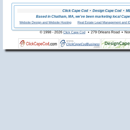
Click Cape Cod • Design Cape Cod • MLS
Based in Chatham, MA, we've been marketing local Cape
Website Design and Website Hosting
Real Estate Lead Management and I
© 1998 - 2026
• 279 Orleans Road • Nort
Click Cape Cod