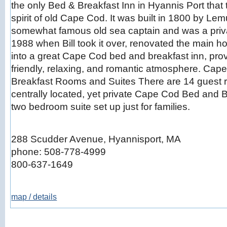
the only Bed & Breakfast Inn in Hyannis Port that t
spirit of old Cape Cod. It was built in 1800 by L
somewhat famous old sea captain and was a privat
1988 when Bill took it over, renovated the main h
into a great Cape Cod bed and breakfast inn, pro
friendly, relaxing, and romantic atmosphere. Ca
Breakfast Rooms and Suites There are 14 guest 
centrally located, yet private Cape Cod Bed and B
two bedroom suite set up just for families.
288 Scudder Avenue, Hyannisport, MA
phone: 508-778-4999
800-637-1649
map / details