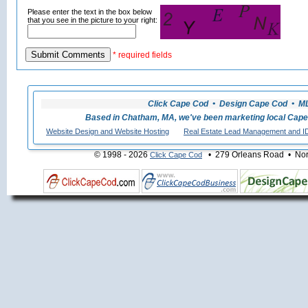
Please enter the text in the box below
that you see in the picture to your right:
* required fields
Click Cape Cod • Design Cape Cod • MLS
Based in Chatham, MA, we've been marketing local Cape
Website Design and Website Hosting
Real Estate Lead Management and I
© 1998 - 2026
• 279 Orleans Road • Nort
Click Cape Cod