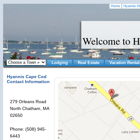
Home
Hyannis Hi
Welcome to H
Lodging
Real Estate
Vacation Rental
Hyannis Cape Cod
Contact Information
279 Orleans Road
North Chatham, MA
02650
Phone: (508) 945-
6443