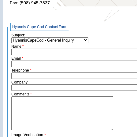
Fax: (508) 945-7837
Hyannis Cape Cod Contact Form
Subject:
Name
*
Email
*
Telephone
*
Company
Comments
*
Image Verification:
*