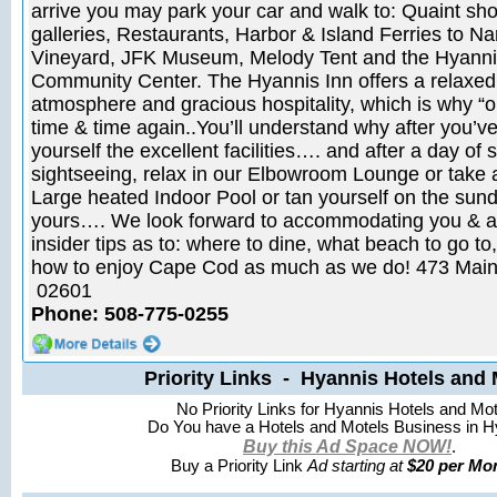
arrive you may park your car and walk to: Quaint sho
galleries, Restaurants, Harbor & Island Ferries to N
Vineyard, JFK Museum, Melody Tent and the Hyanni
Community Center. The Hyannis Inn offers a relaxed,
atmosphere and gracious hospitality, which is why “o
time & time again..You’ll understand why after you’v
yourself the excellent facilities…. and after a day of
sightseeing, relax in our Elbowroom Lounge or take a
Large heated Indoor Pool or tan yourself on the sun
yours…. We look forward to accommodating you & as
insider tips as to: where to dine, what beach to go to,
how to enjoy Cape Cod as much as we do! 473 Main
02601
Phone: 508-775-0255
Priority Links - Hyannis Hotels and 
No Priority Links for Hyannis Hotels and Mot
Do You have a Hotels and Motels Business in H
Buy this Ad Space NOW!
.
Buy a Priority Link
Ad starting at
$20 per Mon