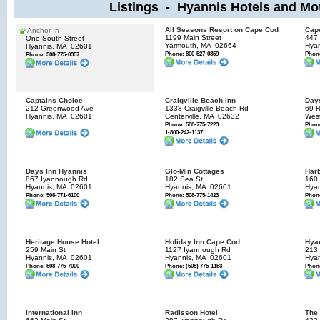
Listings - Hyannis Hotels and Mo
All Seasons Resort on Cape Cod
Cap
Anchor-In
1199 Main Street
447 
One South Street
Yarmouth, MA
02664
Hyan
Hyannis, MA
02601
Phone: 800-527-0359
Phone
Phone: 508-775-0357
Captains Choice
Craigville Beach Inn
Days
212 Greenwood Ave
1338 Craigville Beach Rd
69 
Hyannis, MA
02601
Centerville, MA
02632
Wes
Phone: 508-775-7223
Phone
1-800-242-1137
Days Inn Hyannis
Glo-Min Cottages
Harb
867 Iyannough Rd
182 Sea St.
160 
Hyannis, MA
02601
Hyannis, MA
02601
Hyan
Phone: 508-771-6100
Phone: 508-775-1423
Phone
Heritage House Hotel
Holiday Inn Cape Cod
Hyan
259 Main St
1127 Iyannough Rd
213 
Hyannis, MA
02601
Hyannis, MA
02601
Hyan
Phone: 508-775-7000
Phone: (508) 775-1153
Phone
International Inn
Radisson Hotel
The