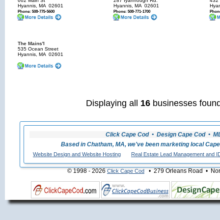
662 Main St
287 Iyannough Rd.
432 
Hyannis, MA
02601
Hyannis, MA
02601
Hyan
Phone: 508-775-5600
Phone: 508-771-1700
Phone
The Mains'l
535 Ocean Street
Hyannis, MA
02601
Displaying all
16
businesses found
Click Cape Cod • Design Cape Cod • MLS
Based in Chatham, MA, we've been marketing local Cape
Website Design and Website Hosting
Real Estate Lead Management and I
© 1998 - 2026
• 279 Orleans Road • Nort
Click Cape Cod