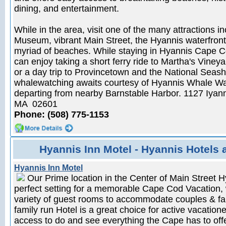
dining, and entertainment.
While in the area, visit one of the many attractions i
Museum, vibrant Main Street, the Hyannis waterfront 
myriad of beaches. While staying in Hyannis Cape C
can enjoy taking a short ferry ride to Martha's Vine
or a day trip to Provincetown and the National Seash
whalewatching awaits courtesy of Hyannis Whale Wa
departing from nearby Barnstable Harbor. 1127 Iya
MA 02601
Phone: (508) 775-1153
Hyannis Inn Motel - Hyannis Hotels 
Hyannis Inn Motel
Our Prime location in the Center of Main Street H
perfect setting for a memorable Cape Cod Vacation, 
variety of guest rooms to accommodate couples & fam
family run Hotel is a great choice for active vacatio
access to do and see everything the Cape has to off