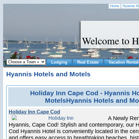
Home
Hyannis Hi
Welcome to H
Lodging
Real Estate
Vacation Rental
Hyannis Hotels and Motels
Holiday Inn Cape Cod - Hyannis H
MotelsHyannis Hotels and Mo
Holiday Inn Cape Cod
A Newly Ren
Hyannis, Cape Cod! Stylish and contemporary, our 
Cod Hyannis Hotel is conveniently located in the ce
and offers easy access to breathtaking beaches, hist