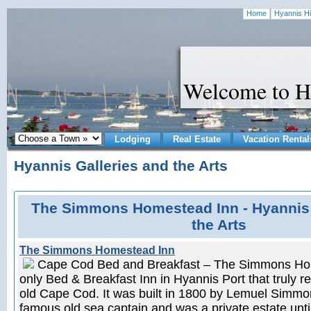
Home
Hyannis Hi
Welcome to H
Lodging
Real Estate
Vacation Rental
Hyannis Galleries and the Arts
The Simmons Homestead Inn - Hyannis 
the Arts
The Simmons Homestead Inn
Cape Cod Bed and Breakfast – The Simmons Hom
only Bed & Breakfast Inn in Hyannis Port that truly refl
old Cape Cod. It was built in 1800 by Lemuel Simm
famous old sea captain and was a private estate unti