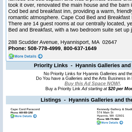
took it over, renovated the main house and the barn 
Cod bed and breakfast inn, providing a warm, friendly
romantic atmosphere. Cape Cod Bed and Breakfast
There are 14 guest rooms at our centrally located, y
Bed and Breakfast, with a two bedroom suite set up ju
288 Scudder Avenue, Hyannisport, MA 02647
Phone: 508-778-4999
,
800-637-1649
Priority Links - Hyannis Galleries and 
No Priority Links for Hyannis Galleries and the
Do You have a Galleries and the Arts Business in
Buy this Ad Space NOW!
.
Buy a Priority Link
Ad starting at
$20 per Mon
Listings - Hyannis Galleries and th
Cape Cord Paracord
Kennedy Gallery & Stud
574 Main St
Phone: 603-833-1292
Hyannis, MA
02601
Phone: 508-775-9604