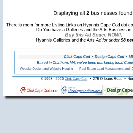
Displaying all
2
businesses found
There is room for more Listing Links on Hyannis Cape Cod dot co
Do You have a Galleries and the Arts Business in
Buy this Ad Space NOW!
.
Hyannis Galleries and the Arts
Ad for under
$8 pe
Click Cape Cod • Design Cape Cod • MLS
Based in Chatham, MA, we've been marketing local Cape
Website Design and Website Hosting
Real Estate Lead Management and I
© 1998 - 2026
• 279 Orleans Road • Nort
Click Cape Cod