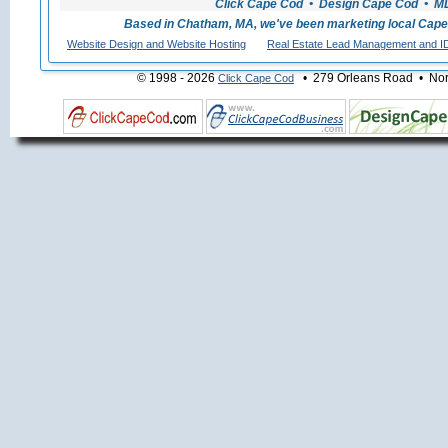
Click Cape Cod • Design Cape Cod • MLS
Based in Chatham, MA, we've been marketing local Cape
Website Design and Website Hosting
Real Estate Lead Management and I
© 1998 - 2026
• 279 Orleans Road • Nort
Click Cape Cod