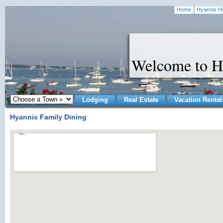
Home
Hyannis Hi
Welcome to H
Lodging
Real Estate
Vacation Rental
Hyannis Family Dining