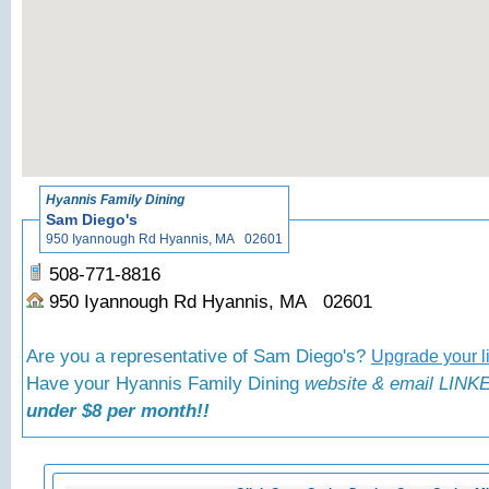
«
Back to
Hyannis Family Dining
Sam Diego's
950 Iyannough Rd Hyannis, MA 02601
508-771-8816
950 Iyannough Rd Hyannis, MA 02601
Are you a representative of Sam Diego's?
Upgrade your l
Have your Hyannis Family Dining
website & email LINKE
under $8 per month!!