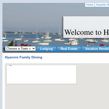
Home
Hyannis Hi
Welcome to H
Lodging
Real Estate
Vacation Rental
Hyannis Family Dining