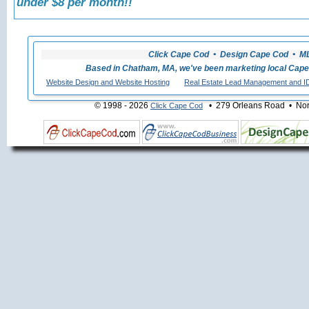
under $8 per month!!
Click Cape Cod • Design Cape Cod • MLS
Based in Chatham, MA, we've been marketing local Cape
Website Design and Website Hosting
Real Estate Lead Management and I
© 1998 - 2026
• 279 Orleans Road • Nort
Click Cape Cod