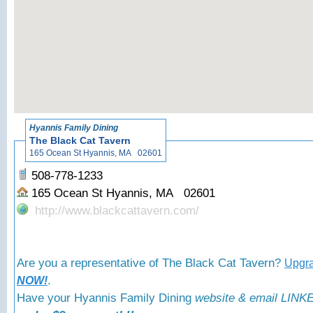
«
Back to
Hyannis Family Dining
The Black Cat Tavern
165 Ocean St Hyannis, MA 02601
508-778-1233
165 Ocean St Hyannis, MA 02601
http://www.blackcattavern.com/
Are you a representative of The Black Cat Tavern?
Upgra
.
NOW!
Have your Hyannis Family Dining
website & email LINKE