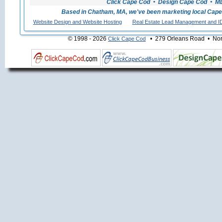
Click Cape Cod • Design Cape Cod • MLS
Based in Chatham, MA, we've been marketing local Cape
Website Design and Website Hosting
Real Estate Lead Management and I
© 1998 - 2026
• 279 Orleans Road • Nort
Click Cape Cod