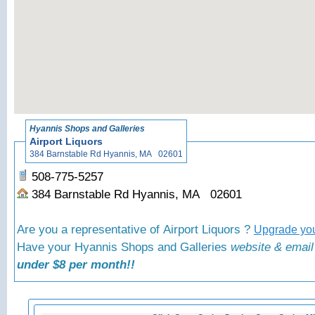
«
Back to Hyann
Hyannis Shops and Galleries
Airport Liquors
384 Barnstable Rd Hyannis, MA 02601
508-775-5257
384 Barnstable Rd Hyannis, MA 02601
Are you a representative of Airport Liquors ?
Upgrade you
Have your Hyannis Shops and Galleries
website & email
under $8 per month!!