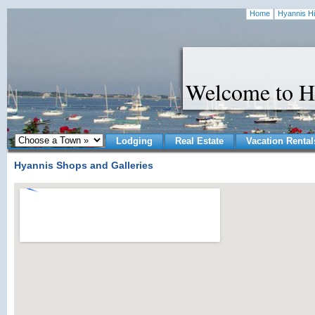
Home
Hyannis Hi
Welcome to H
Lodging
Real Estate
Vacation Rental
Hyannis Shops and Galleries