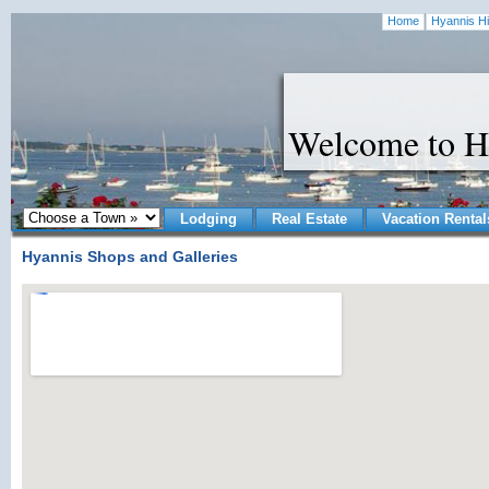
Home
Hyannis Hi
Welcome to H
Lodging
Real Estate
Vacation Rental
Hyannis Shops and Galleries