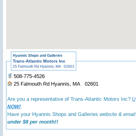
«
Back to Hyann
Hyannis Shops and Galleries
Trans-Atlantic Motors Inc
25 Falmouth Rd Hyannis, MA 02601
508-775-4526
25 Falmouth Rd Hyannis, MA 02601
Are you a representative of Trans-Atlantic Motors Inc?
U
.
NOW!
Have your Hyannis Shops and Galleries
website & email
under $8 per month!!