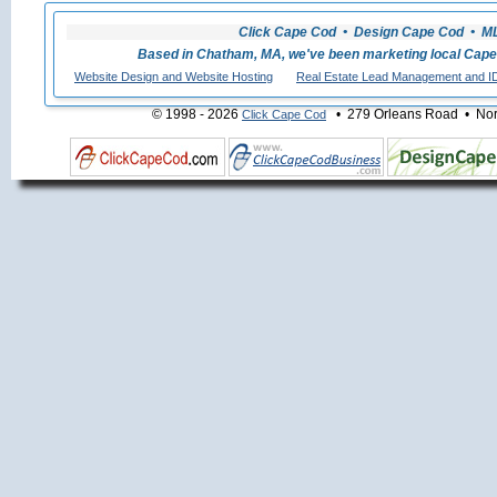
Click Cape Cod • Design Cape Cod • MLS
Based in Chatham, MA, we've been marketing local Cape
Website Design and Website Hosting
Real Estate Lead Management and I
© 1998 - 2026
• 279 Orleans Road • Nort
Click Cape Cod