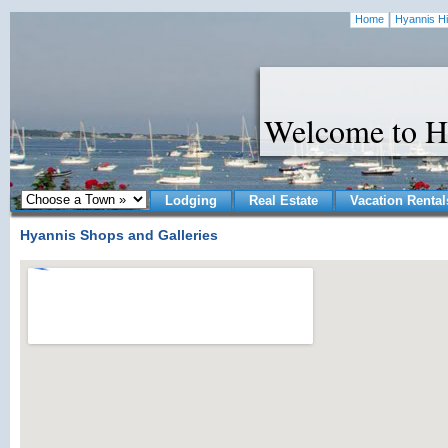
Home
Hyannis Hi
Welcome to H
Lodging
Real Estate
Vacation Rental
Hyannis Shops and Galleries