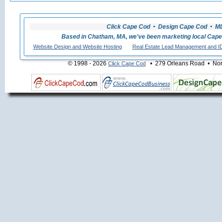
Click Cape Cod • Design Cape Cod • MLS
Based in Chatham, MA, we've been marketing local Cape
Website Design and Website Hosting
Real Estate Lead Management and I
© 1998 - 2026
• 279 Orleans Road • Nort
Click Cape Cod