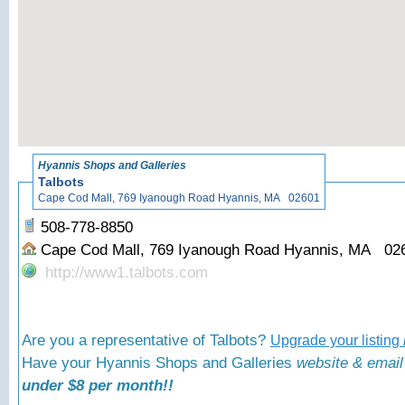
«
Back to Hyann
Hyannis Shops and Galleries
Talbots
Cape Cod Mall, 769 Iyanough Road Hyannis, MA 02601
508-778-8850
Cape Cod Mall, 769 Iyanough Road Hyannis, MA 0
http://www1.talbots.com
Are you a representative of Talbots?
Upgrade your listing
Have your Hyannis Shops and Galleries
website & email
under $8 per month!!