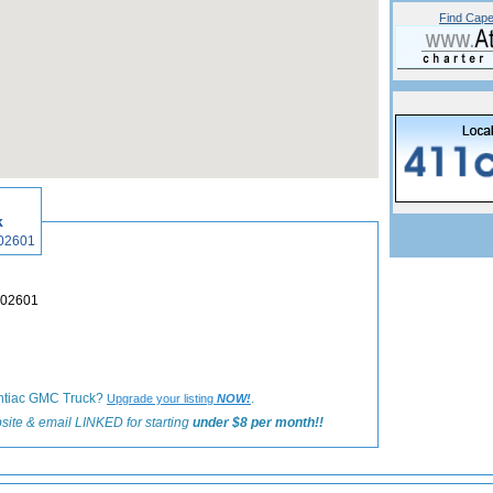
Find Cape
«
Back to Hyannis Shops and Galleries Listings
k
is, MA 02601
nnis, MA 02601
Pontiac GMC Truck?
.
Upgrade your listing
NOW!
site & email LINKED for starting
under $8 per month!!