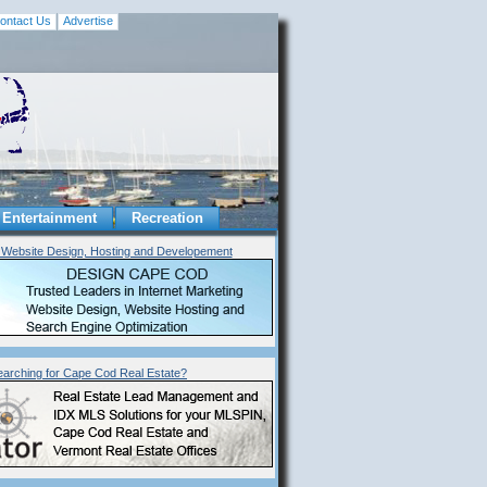
ontact Us
Advertise
Entertainment
Recreation
Website Design, Hosting and Developement
earching for Cape Cod Real Estate?