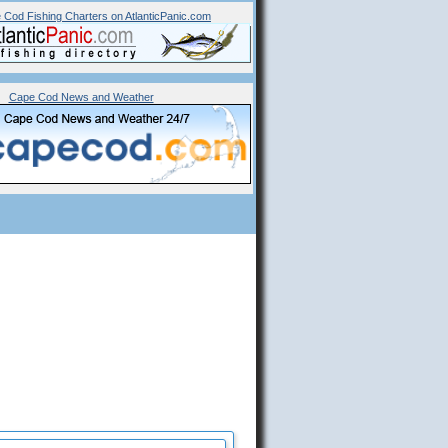
 Cod Fishing Charters on AtlanticPanic.com
Cape Cod News and Weather