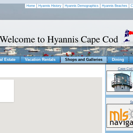
Home
Hyannis History
Hyannis Demographics
Hyannis Beaches
C
Welcome to Hyannis Cape Cod
al Estate
Vacation Rentals
Shops and Galleries
Dining
Cape Cod 
S