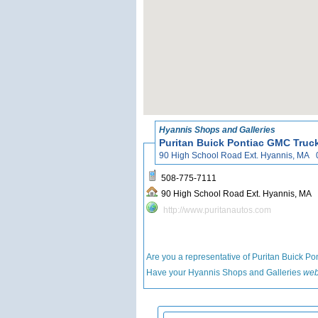
Hyannis Shops and Galleries
Puritan Buick Pontiac GMC Truc
90 High School Road Ext. Hyann
508-775-7111
90 High School Road Ext. Hya
http://www.puritanautos.com
Are you a representative of Puritan Buick 
Have your Hyannis Shops and Galleries
web