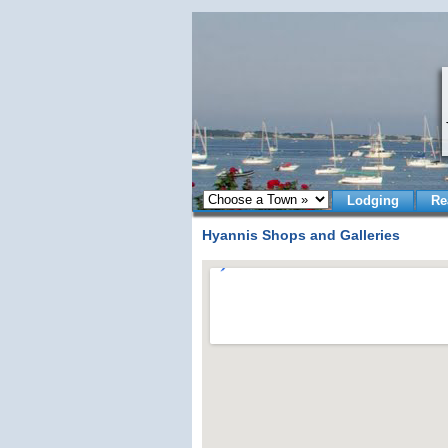
Lodging
Re
Hyannis Shops and Galleries