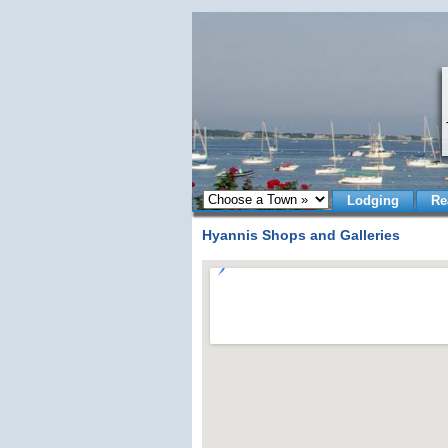
Lodging
Re
Hyannis Shops and Galleries