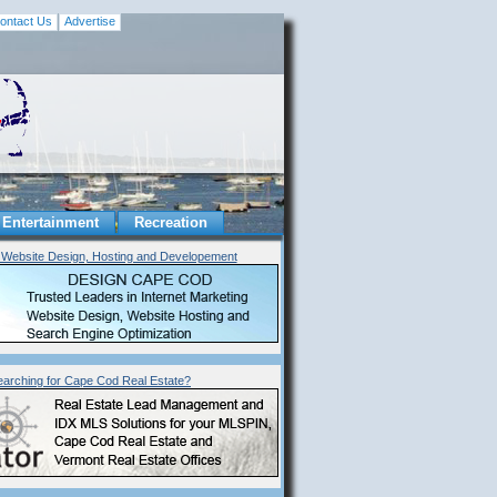
ontact Us
Advertise
Entertainment
Recreation
Website Design, Hosting and Developement
earching for Cape Cod Real Estate?