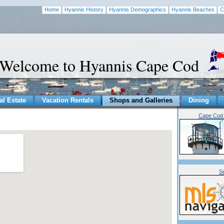
Home
Hyannis History
Hyannis Demographics
Hyannis Beaches
C
Welcome to Hyannis Cape Cod
al Estate
Vacation Rentals
Shops and Galleries
Dining
Cape Cod 
S