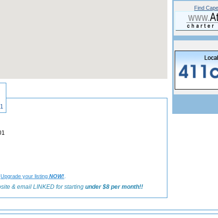
Find Cape
«
Back to Hyannis Shops and Galleries Listings
601
02601
?
.
Upgrade your listing
NOW!
site & email LINKED for starting
under $8 per month!!