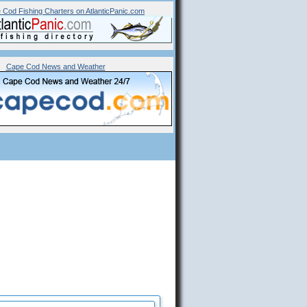
 Cod Fishing Charters on AtlanticPanic.com
Cape Cod News and Weather