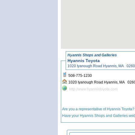
Hyannis Shops and Galleries
Hyannis Toyota
1020 Iyanough Road Hyannis, MA 02
508-775-1230
1020 Iyanough Road Hyannis, MA 
http://www.hyannistoyota.com
Are you a representative of Hyannis Toyota
Have your Hyannis Shops and Galleries
web