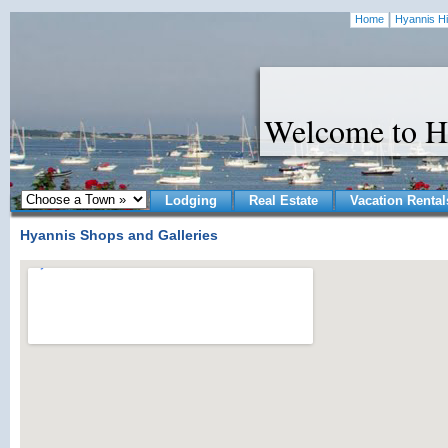
Home
Hyannis Hi
Welcome to H
Lodging
Real Estate
Vacation Rental
Hyannis Shops and Galleries