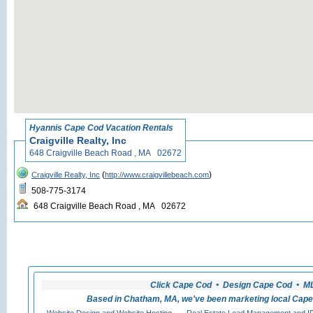
«
Back to Hyannis Cape
Hyannis Cape Cod Vacation Rentals
Craigville Realty, Inc
648 Craigville Beach Road , MA 02672
(
)
Craigville Realty, Inc
http://www.craigvillebeach.com
508-775-3174
648 Craigville Beach Road , MA 02672
Click Cape Cod • Design Cape Cod • MLS
Based in Chatham, MA, we've been marketing local Cape