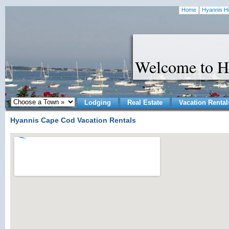
Home
Hyannis Hi
Welcome to H
Lodging
Real Estate
Vacation Rental
Hyannis Cape Cod Vacation Rentals