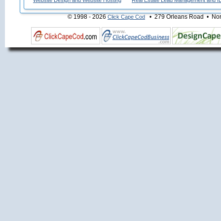
Website Design and Website Hosting
Real Estate Lead Management and I
© 1998 - 2026
• 279 Orleans Road • Nort
Click Cape Cod