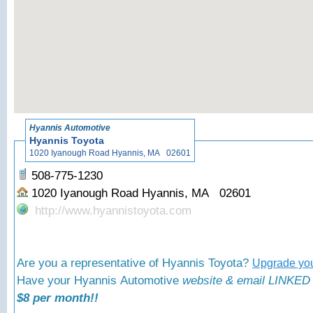
«
Back
Hyannis Automotive
Hyannis Toyota
1020 Iyanough Road Hyannis, MA 02601
508-775-1230
1020 Iyanough Road Hyannis, MA 02601
http://www.hyannistoyota.com
Are you a representative of Hyannis Toyota?
Upgrade you
Have your Hyannis Automotive
website & email LINKED 
$8 per month!!