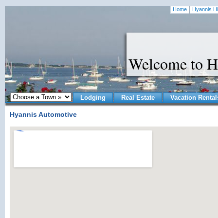
Home
Hyannis Hi
Welcome to H
Lodging
Real Estate
Vacation Rental
Hyannis Automotive