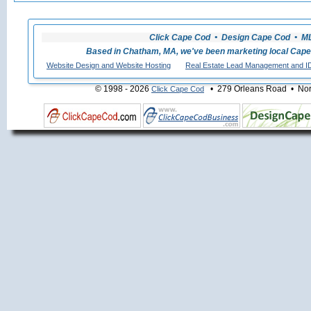
Click Cape Cod • Design Cape Cod • MLS
Based in Chatham, MA, we've been marketing local Cape
Website Design and Website Hosting
Real Estate Lead Management and I
© 1998 - 2026
• 279 Orleans Road • Nort
Click Cape Cod